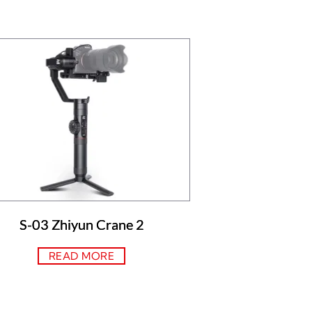
S-03 Zhiyun Crane 2
READ MORE