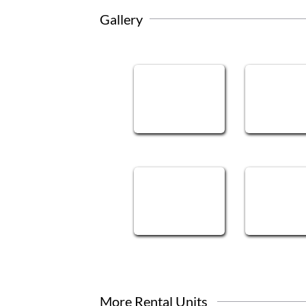
Gallery
More Rental Units