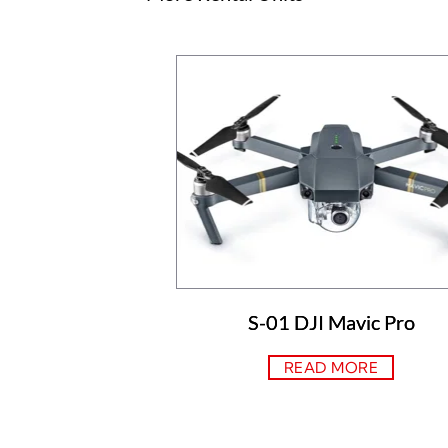
S-01 DJI Mavic Pro
READ MORE