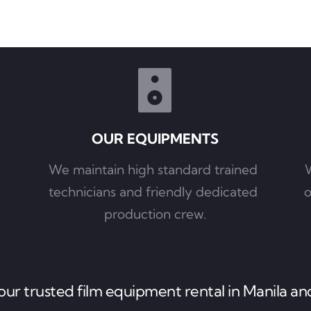
OUR EQUIPMENTS
We maintain high standard trained 
W
technicians and friendly dedicated 
o
production crew.
ur trusted film equipment rental in Manila and