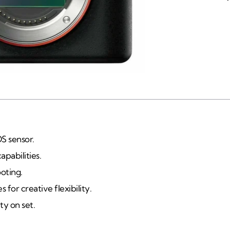
S sensor.
pabilities.
oting.
for creative flexibility.
ty on set.