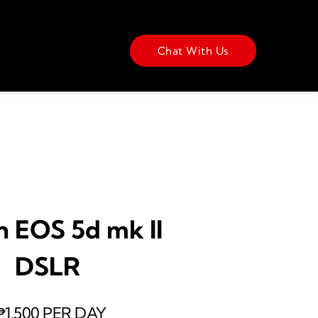
Chat With Us
 EOS 5d mk II 
DSLR 
₱1,500 PER DAY