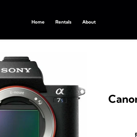
Home
Rentals
About
Canon