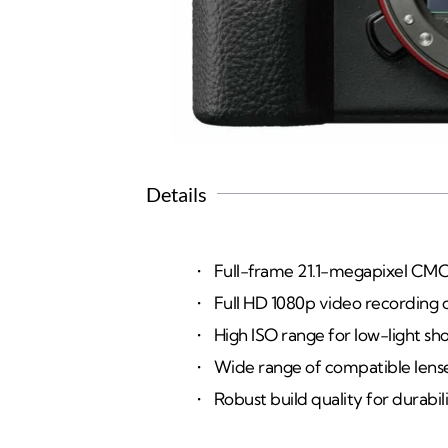
Details
Full-frame 21.1-megapixel CMO
Full HD 1080p video recording ca
High ISO range for low-light sho
Wide range of compatible lenses 
Robust build quality for durabili