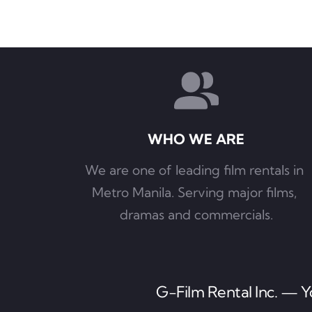
WHO WE ARE
We are one of leading film rentals in 
Metro Manila. Serving major films, 
dramas and commercials.
G-Film Rental Inc. — Yo