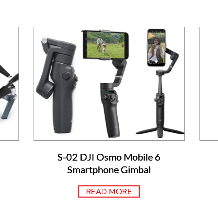
S-02 DJI Osmo Mobile 6
Smartphone Gimbal
READ MORE