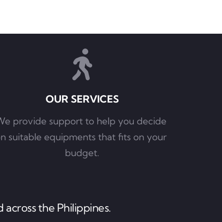
OUR SERVICES
e provide support to help you decide 
n suitable equipments that fits on your 
budget.
 across the Philippines.