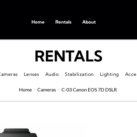
Home
Rentals
About
RENTALS
Cameras
Lenses
Audio
Stabilization
Lighting
Acce
Home
Cameras
C-03 Canon EOS 7D DSLR