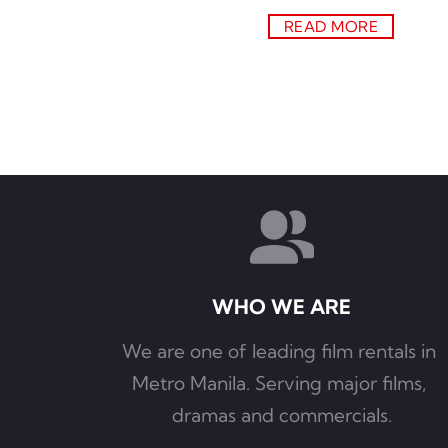
READ MORE
WHO WE ARE
We are one of leading film rentals in 
Metro Manila. Serving major films, 
dramas and commercials.