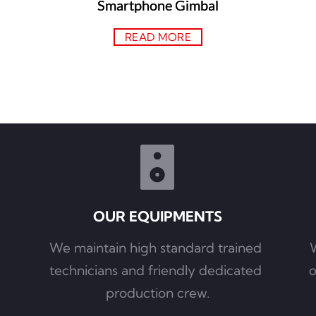
Smartphone Gimbal
READ MORE
OUR EQUIPMENTS
We maintain high standard trained 
W
technicians and friendly dedicated 
o
production crew.