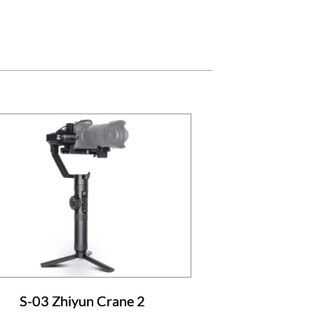
S-03 Zhiyun Crane 2