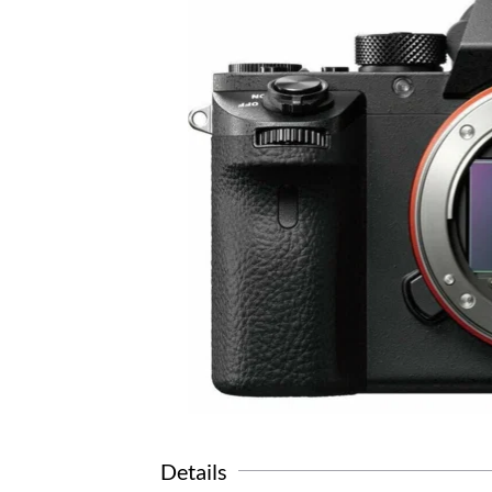
Details