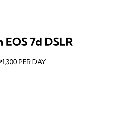
n EOS 7d DSLR
₱1,300 PER DAY