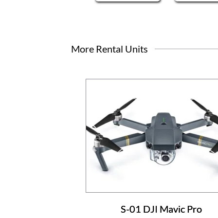
More Rental Units
S-01 DJI Mavic Pro