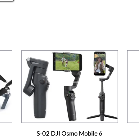
S-02 DJI Osmo Mobile 6