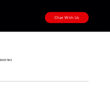
Chat With Us
ssories