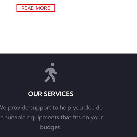
READ MORE
OUR SERVICES
e provide support to help you decide 
n suitable equipments that fits on your 
budget.