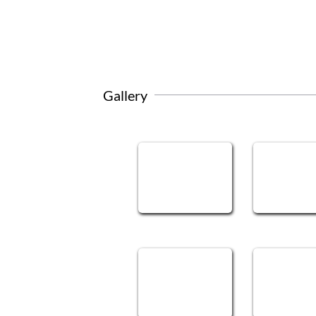
Gallery